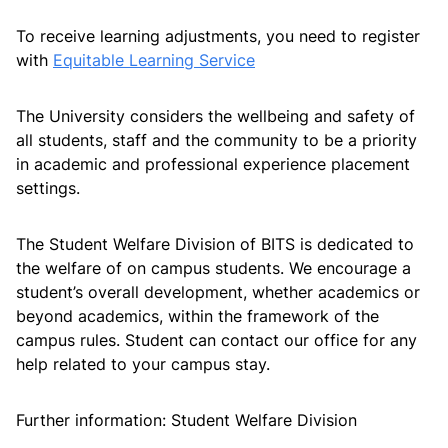
To receive learning adjustments, you need to register
with
Equitable Learning Service
Further information
The University considers the wellbeing and safety of
all students, staff and the community to be a priority
Future Leaders Scholarships
in academic and professional experience placement
settings.
The Student Welfare Division of BITS is dedicated to
the welfare of on campus students. We encourage a
student’s overall development, whether academics or
beyond academics, within the framework of the
campus rules. Student can contact our office for any
help related to your campus stay.
Further information: Student Welfare Division