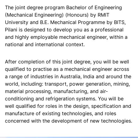
The joint degree program Bachelor of Engineering
(Mechanical Engineering) (Honours) by RMIT
University and B.E. Mechanical Programme by BITS,
Pilani is designed to develop you as a professional
and highly employable mechanical engineer, within a
national and international context.
After completion of this joint degree, you will be well
qualified to practise as a mechanical engineer across
a range of industries in Australia, India and around the
world, including: transport, power generation, mining,
material processing, manufacturing, and air-
conditioning and refrigeration systems. You will be
well qualified for roles in the design, specification and
manufacture of existing technologies, and roles
concerned with the development of new technologies.