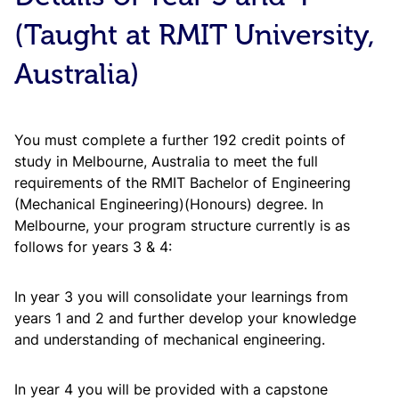
Biology
BITS
BIO
F110
1
Laboratory
Pilani
(Taught at RMIT University,
C
Subject
Credit
Code
Course Title
Area
Points
U
General
BITS
Australia)
BIO
F111
3
Biology
Pilani
B
MATH
F211
Mathematics III
3
P
Chemistry
BITS
CHEM
F110
1
You must complete a further 192 credit points of
Laboratory
Pilani
Humanities
3
B
study in Melbourne, Australia to meet the full
Electives
(min)
P
requirements of the RMIT Bachelor of Engineering
General
BITS
CHEM
F111
3
Chemistry
Pilani
(Mechanical Engineering)(Honours) degree. In
Mechanics of
B
Melbourne, your program structure currently is as
ME
F211
3
Solids
P
Mathematics
BITS
follows for years 3 & 4:
MATH
F111
3
I
Pilani
B
ME
F231
Fluid Mechanics
3
P
In year 3 you will consolidate your learnings from
Physics
BITS
PHY
F110
1
years 1 and 2 and further develop your knowledge
Laboratory
Pilani
Applied
B
and understanding of mechanical engineering.
ME
F217
4
Thermodynamics
P
Mechanics,
BITS
PHY
F111
Oscillations
3
In year 4 you will be provided with a capstone
Pilani
and Waves