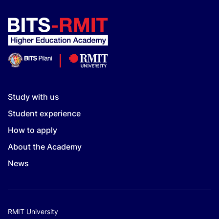
Study with us
Student experience
How to apply
About the Academy
News
RMIT University