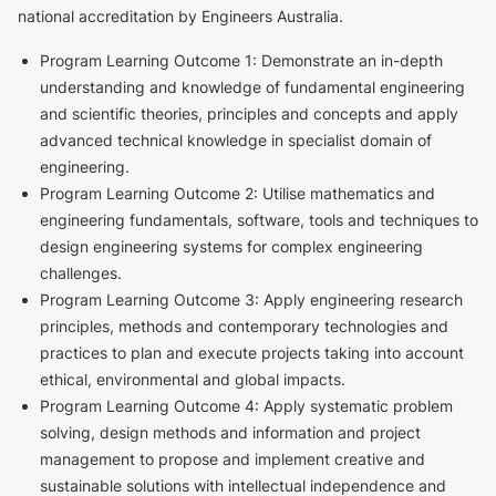
national accreditation by Engineers Australia.
Program Learning Outcome 1: Demonstrate an in-depth
understanding and knowledge of fundamental engineering
and scientific theories, principles and concepts and apply
advanced technical knowledge in specialist domain of
engineering.
Program Learning Outcome 2: Utilise mathematics and
engineering fundamentals, software, tools and techniques to
design engineering systems for complex engineering
challenges.
Program Learning Outcome 3: Apply engineering research
principles, methods and contemporary technologies and
practices to plan and execute projects taking into account
ethical, environmental and global impacts.
Program Learning Outcome 4: Apply systematic problem
solving, design methods and information and project
management to propose and implement creative and
sustainable solutions with intellectual independence and