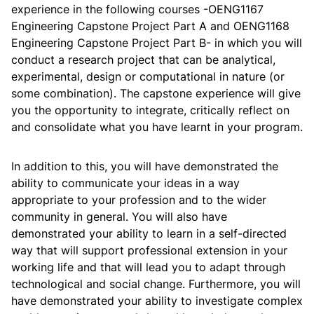
Materials
B
experience in the following courses -OENG1167
ME
F213
Science &
3
P
Engineering
Engineering Capstone Project Part A and OENG1168
Engineering
BITS
BITS
F110
2
Engineering Capstone Project Part B- in which you will
Graphics
Pilani
conduct a research project that can be analytical,
Foundations of
Artificial
experimental, design or computational in nature (or
COSC
2960
12
Introduction
Intelligence for
U
some combination). The capstone experience will give
to
RMIT
STEM
OENG
1250
12
Engineering
Unive
you the opportunity to integrate, critically reflect on
Design
and consolidate what you have learnt in your program.
In addition to this, you will have demonstrated the
ability to communicate your ideas in a way
Year Two, Second Semester
appropriate to your profession and to the wider
Year One, Second Semester
community in general. You will also have
Co
demonstrated your ability to learn in a self-directed
Subject
Credit
Code
Course Title
Ow
Area
Points
way that will support professional extension in your
C
Un
Subject
Credit
Code
Course Title
working life and that will lead you to adapt through
Area
Points
U
Principles of
BI
technological and social change. Furthermore, you will
ECON
F211
3
Economics
Pil
have demonstrated your ability to investigate complex
B
MATH
F112
Mathematics II
3