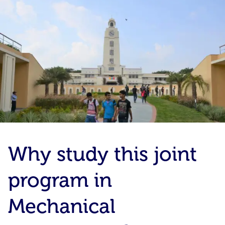
Why study this joint
program in
Mechanical