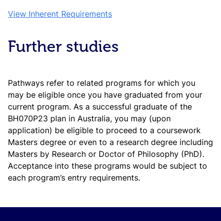
View Inherent Requirements
Further studies
Pathways refer to related programs for which you
may be eligible once you have graduated from your
current program. As a successful graduate of the
BH070P23 plan in Australia, you may (upon
application) be eligible to proceed to a coursework
Masters degree or even to a research degree including
Masters by Research or Doctor of Philosophy (PhD).
Acceptance into these programs would be subject to
each program’s entry requirements.