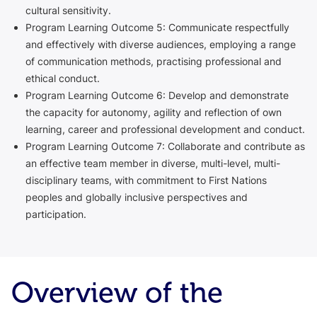
cultural sensitivity.
Program Learning Outcome 5: Communicate respectfully
and effectively with diverse audiences, employing a range
of communication methods, practising professional and
ethical conduct.
Program Learning Outcome 6: Develop and demonstrate
the capacity for autonomy, agility and reflection of own
learning, career and professional development and conduct.
Program Learning Outcome 7: Collaborate and contribute as
an effective team member in diverse, multi-level, multi-
disciplinary teams, with commitment to First Nations
peoples and globally inclusive perspectives and
participation.
Overview of the