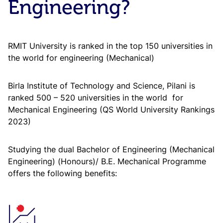
Engineering?
RMIT University is ranked in the top 150 universities in
the world for engineering (Mechanical)
Birla Institute of Technology and Science, Pilani is
ranked 500 – 520 universities in the world for
Mechanical Engineering (QS World University Rankings
2023)
Studying the dual Bachelor of Engineering (Mechanical
Engineering) (Honours)/ B.E. Mechanical Programme
offers the following benefits: