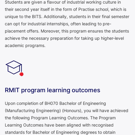
Students are given a flavour of industrial working culture in
their second year itself in the form of Practise school, which is
unique to the BITS. Additionally, students in their final semester
can opt for industrial internships, often leading to pre-
placement offers. Moreover, this program ensures the students
achieve the necessary preparation for taking up higher-level
academic programs.
RMIT program learning outcomes
Upon completion of BH070 Bachelor of Engineering
(Manufacturing Engineering) (Honours), you will have achieved
the following Program Learning Outcomes. The Program
Learning Outcomes have been aligned with recognised
standards for Bachelor of Engineering degrees to obtain