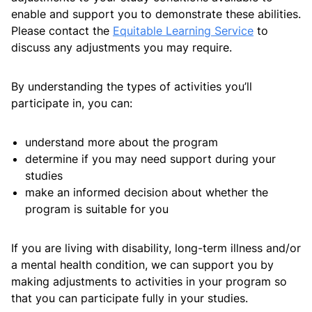
Information regarding other costs such as amenities
enable and support you to demonstrate these abilities.
fees, Overseas health insurance and costs of living can
Please contact the
Equitable Learning Service
to
be found on the RMIT Australia program guide for
discuss any adjustments you may require.
Bachelor of Engineering (Mechanical Eng) (Honours)
By understanding the types of activities you’ll
participate in, you can:
Future Leaders Scholarship
understand more about the program
determine if you may need support during your
studies
BITS-RMIT Higher Education Academy students are
make an informed decision about whether the
eligible for the the RMIT Future Leadership Scholarship
program is suitable for you
for components of the program delivered at RMIT
Australia.
If you are living with disability, long-term illness and/or
a mental health condition, we can support you by
The scholarship value is a 20% tuition fee reduction
making adjustments to activities in your program so
for the program duration outlined on your offer letter
that you can participate fully in your studies.
for courses delivered at RMIT in Melbourne.