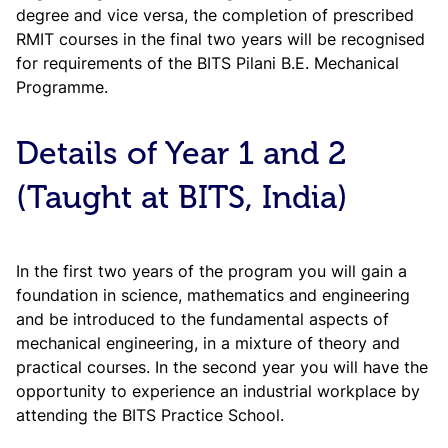
degree and vice versa, the completion of prescribed
RMIT courses in the final two years will be recognised
for requirements of the BITS Pilani B.E. Mechanical
Programme.
Details of Year 1 and 2
(Taught at BITS, India)
In the first two years of the program you will gain a
foundation in science, mathematics and engineering
and be introduced to the fundamental aspects of
mechanical engineering, in a mixture of theory and
practical courses. In the second year you will have the
opportunity to experience an industrial workplace by
attending the BITS Practice School.