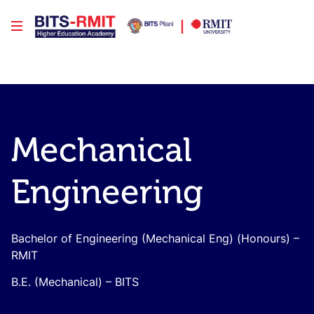
Mechanical
Engineering
Bachelor of Engineering (Mechanical Eng) (Honours) –
RMIT
B.E. (Mechanical) – BITS