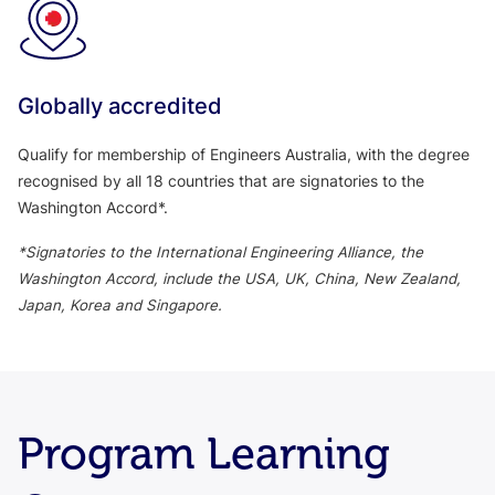
Globally accredited
Qualify for membership of Engineers Australia, with the degree
recognised by all 18 countries that are signatories to the
Washington Accord*.
*Signatories to the International Engineering Alliance, the
Washington Accord, include the USA, UK, China, New Zealand,
Japan, Korea and Singapore.
Program Learning