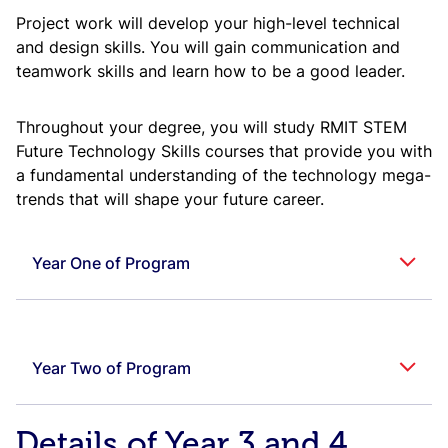
Project work will develop your high-level technical
and design skills. You will gain communication and
teamwork skills and learn how to be a good leader.
Throughout your degree, you will study RMIT STEM
Future Technology Skills courses that provide you with
a fundamental understanding of the technology mega-
trends that will shape your future career.
Year One of Program
Year One, First Semester
Year Two of Program
Cour
Subject
Credit
Code
Course Title
Owni
Area
Points
Unive
Year Two, First Semester
Details of Year 3 and 4