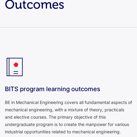
Outcomes
BITS program learning outcomes
BE in Mechanical Engineering covers all fundamental aspects of
mechanical engineering, with a mixture of theory, practicals
and elective courses. The primary objective of this
undergraduate program is to create the manpower for various
industrial opportunities related to mechanical engineering.