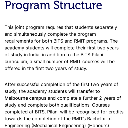
Program Structure
This joint program requires that students separately
and simultaneously complete the program
requirements for both BITS and RMIT programs. The
academy students will complete their first two years
of study in India, in addition to the BITS Pilani
curriculum, a small number of RMIT courses will be
offered in the first two years of study.
After successful completion of the first two years of
study, the academy students will
transfer to
Melbourne campus
and complete a further 2 years of
study and complete both qualifications. Courses
completed at BITS, Pilani will be recognised for credits
towards the completion of the RMIT’s Bachelor of
Engineering (Mechanical Engineering) (Honours)