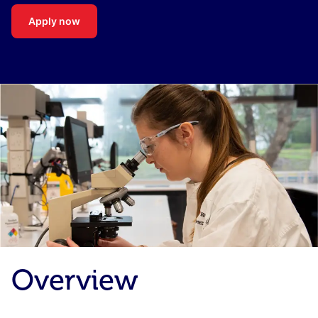
Apply now
Overview