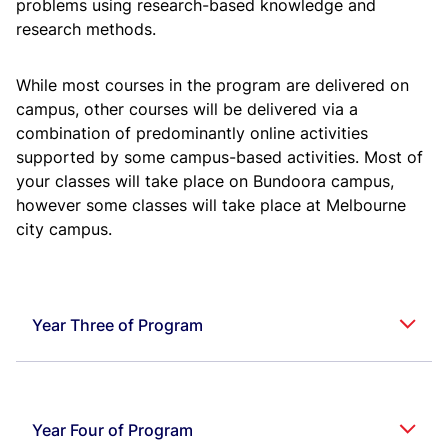
problems using research-based knowledge and
P
or
or
research methods.
Workshop
B
ME
F112
2
Practice
P
Principles of
BI
MGTS
F211
3
While most courses in the program are delivered on
Management
Pil
campus, other courses will be delivered via a
Computer
B
CS
F111
4
combination of predominantly online activities
Programming
P
Humanities
3
BI
supported by some campus-based activities. Most of
Electives
(min)
Pil
your classes will take place on Bundoora campus,
Electrical
B
EEE
F111
3
however some classes will take place at Melbourne
Sciences
P
Advanced
BI
ME
F218
Mechanics of
city campus.
Pil
Solids
Technical Report
B
BITS
F112
2
Writing
P
Manufacturing
BI
ME
F219
Processes
Pil
Year Three of Program
Probability and
B
MATH
F113
3
Statistics
P
BI
ME
F220
Heat Transfer
Cou
Pil
Subject
Credit
B
Code
Course Title
Own
BITS
F111
Thermodynamics
3
Area
Points
P
Uni
Year Four of Program
Mechanisms
ME
F221