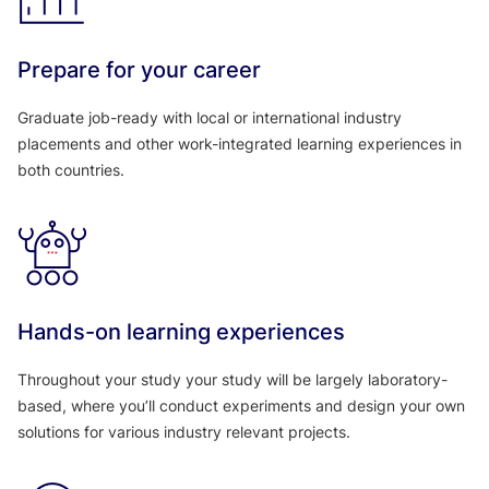
Prepare for your career
Graduate job-ready with local or international industry
placements and other work-integrated learning experiences in
both countries.
Hands-on learning experiences
Throughout your study your study will be largely laboratory-
based, where you’ll conduct experiments and design your own
solutions for various industry relevant projects.