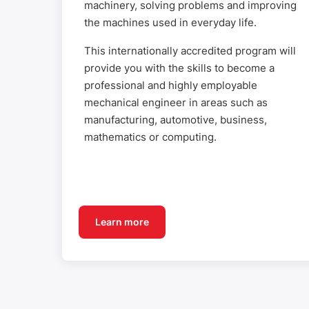
machinery, solving problems and improving
the machines used in everyday life.
This internationally accredited program will
provide you with the skills to become a
professional and highly employable
mechanical engineer in areas such as
manufacturing, automotive, business,
mathematics or computing.
Learn more