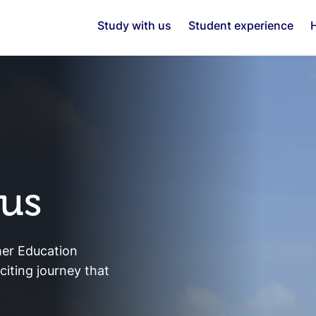
Study with us
Student experience
H
 us
her Education
iting journey that