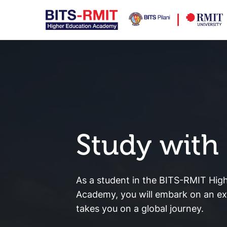
Study with
As a student in the BITS-RMIT Hig
Academy, you will embark on an exc
takes you on a global journey.