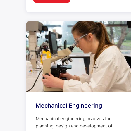
Mechanical Engineering
Mechanical engineering involves the
planning, design and development of