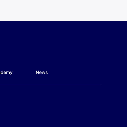
ademy
News