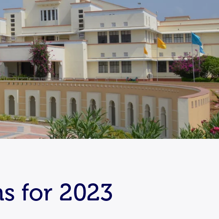
s for 2023