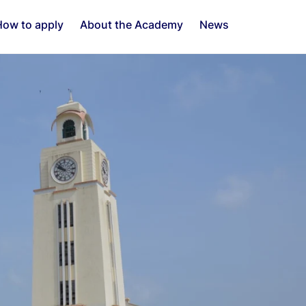
ow to apply
About the Academy
News