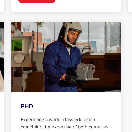
PHD
Experience a world-class education
combining the expertise of both countries