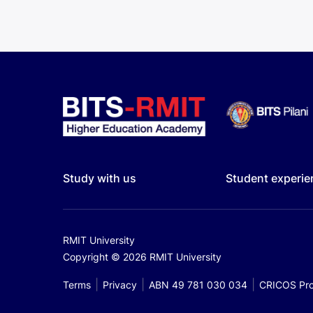
Study with us
Student experie
RMIT University
Copyright © 2026 RMIT University
Terms
Privacy
ABN 49 781 030 034
CRICOS Pro