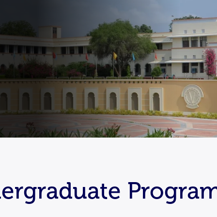
ndergraduate Program