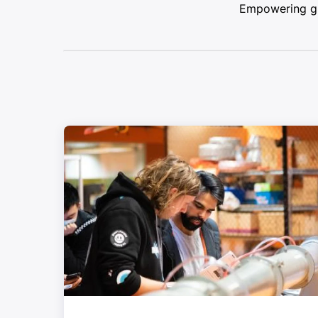
Empowering glo