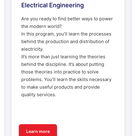
Electrical Engineering
Are you ready to find better ways to power
the modern world?
In this program, you’ll learn the processes
behind the production and distribution of
electricity.
It’s more than just learning the theories
behind the discipline. It’s about putting
those theories into practice to solve
problems. You’ll learn the skills necessary
to make useful products and provide
quality services.
Learn more