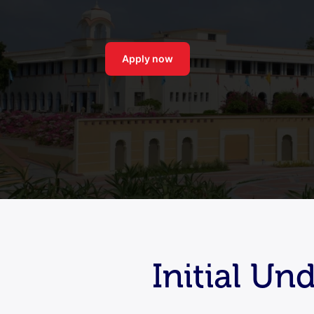
Apply now
Initial U