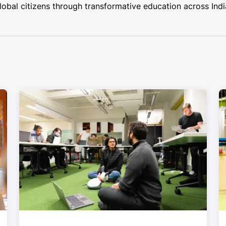
bal citizens through transformative education across Indi