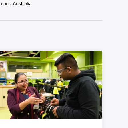
a and Australia