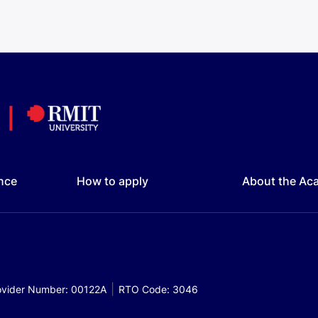
nce
How to apply
About the Ac
vider Number: 00122A
RTO Code: 3046