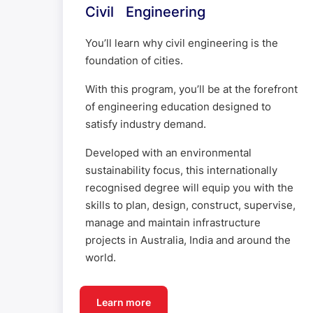
Civil Engineering
You’ll learn why civil engineering is the
foundation of cities.
With this program, you’ll be at the forefront
of engineering education designed to
satisfy industry demand.
Developed with an environmental
sustainability focus, this internationally
recognised degree will equip you with the
skills to plan, design, construct, supervise,
manage and maintain infrastructure
projects in Australia, India and around the
world.
Learn more