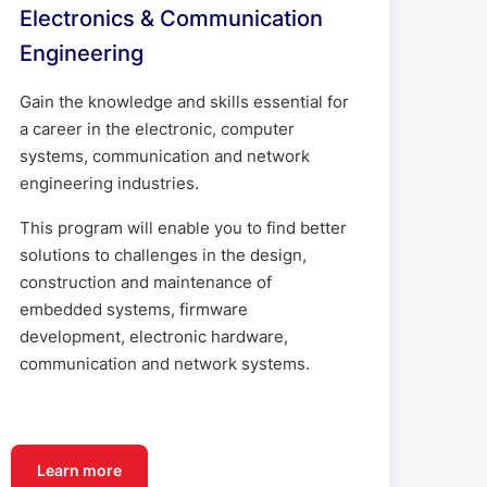
Electronics & Communication
Engineering
Gain the knowledge and skills essential for
a career in the electronic, computer
systems, communication and network
engineering industries.
This program will enable you to find better
solutions to challenges in the design,
construction and maintenance of
embedded systems, firmware
development, electronic hardware,
communication and network systems.
Learn more