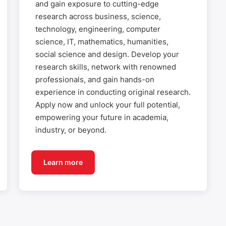
and gain exposure to cutting-edge
research across business, science,
technology, engineering, computer
science, IT, mathematics, humanities,
social science and design. Develop your
research skills, network with renowned
professionals, and gain hands-on
experience in conducting original research.
Apply now and unlock your full potential,
empowering your future in academia,
industry, or beyond.
Learn more