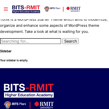
Tonik — WordPress Starter Theme
Tonik is a WordPress Starter Theme which aims to modernize,
organize and enhance some aspects of WordPress theme
development. Take a look at what is waiting for you.
Sidebar
Your sidebar is empty.