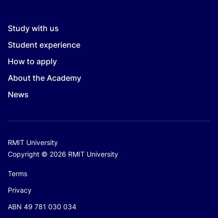
Study with us
Student experience
How to apply
About the Academy
News
RMIT University
Copyright © 2026 RMIT University
Terms
Privacy
ABN 49 781 030 034