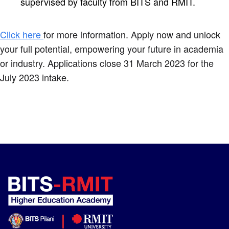
supervised by faculty from BITS and RMIT.
Click here
for more information. Apply now and unlock
your full potential, empowering your future in academia
or industry. Applications close 31 March 2023 for the
July 2023 intake.