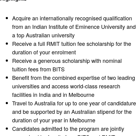
Acquire an internationally recognised qualification
from an Indian Institute of Eminence University and
a top Australian university
Receive a full RMIT tuition fee scholarship for the
duration of your enrolment
Receive a generous scholarship with nominal
tuition fees from BITS
Benefit from the combined expertise of two leading
universities and access world-class research
facilities in India and in Melbourne
Travel to Australia for up to one year of candidature
and be supported by an Australian stipend for the
duration of your year in Melbourne
Candidates admitted to the program are jointly