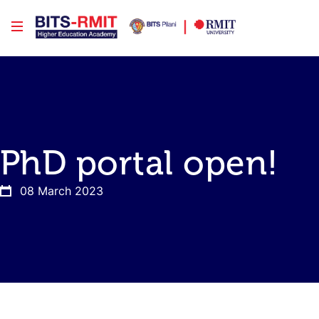
PhD portal open!
08 March 2023