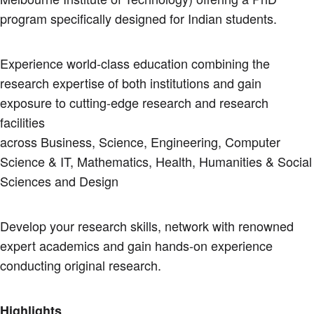
program specifically designed for Indian students.
Experience world-class education combining the
research expertise of both institutions and gain
exposure to cutting-edge research and research
facilities
across Business, Science, Engineering, Computer
Science & IT, Mathematics, Health, Humanities & Social
Sciences and Design
Develop your research skills, network with renowned
expert academics and gain hands-on experience
conducting original research.
Highlights