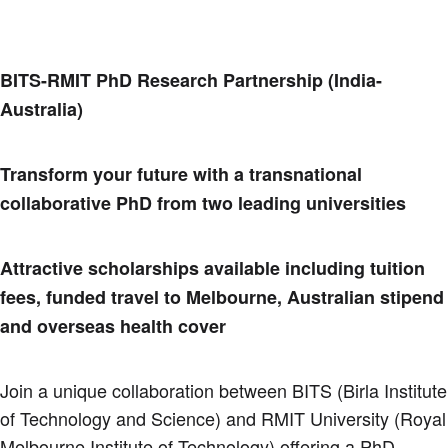
BITS-RMIT PhD Research Partnership (India-
Australia)
Transform your future with a transnational
collaborative PhD from two leading universities
Attractive scholarships available including tuition
fees, funded travel to Melbourne, Australian stipend
and overseas health cover
Join a unique collaboration between BITS (Birla Institute
of Technology and Science) and RMIT University (Royal
Melbourne Institute of Technology) offering a PhD