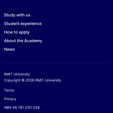
Study with us
Student experience
How to apply
About the Academy
News
RMIT University
Copyright © 2026 RMIT University
Terms
Privacy
ABN 49 781 030 034